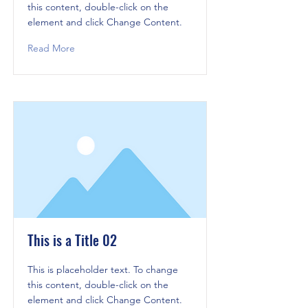
this content, double-click on the
element and click Change Content.
Read More
This is a Title 02
This is placeholder text. To change
this content, double-click on the
element and click Change Content.