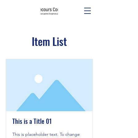
Item List
This is a Title 01
This is placeholder text. To change