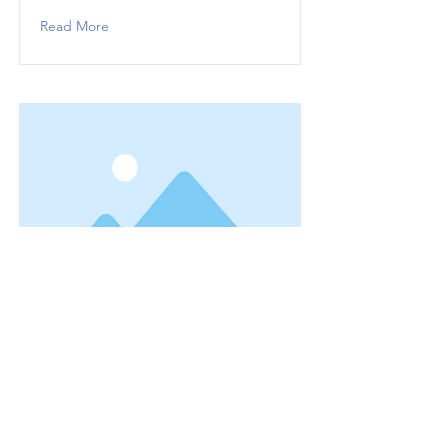
Read More
This is a Title 03
This is placeholder text. To change
this content, double-click on the
element and click Change Content.
Read More