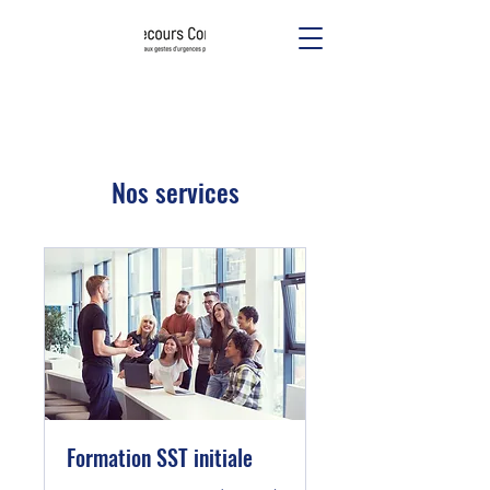
Nos services
Formation SST initiale